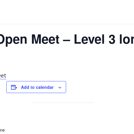
 Open Meet – Level 3 l
m
eet
Add to calendar
ane