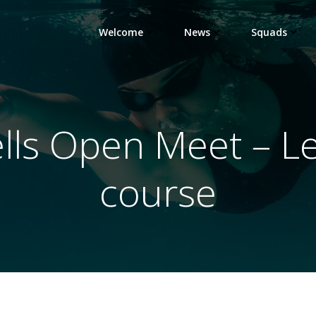
Welcome
News
Squads
ells Open Meet – Le
course