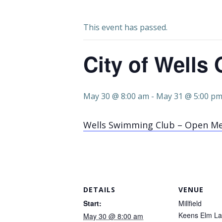
This event has passed.
City of Wells
May 30 @ 8:00 am
-
May 31 @ 5:00 p
Wells Swimming Club – Open M
DETAILS
VENUE
Start:
Millfield
Keens Elm L
May 30 @ 8:00 am