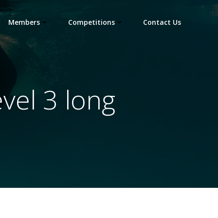
Members
Competitions
Contact Us
vel 3 long