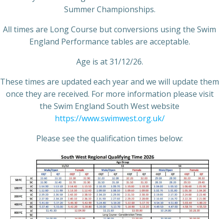
Summer Championships.
All times are Long Course but conversions using the Swim
England Performance tables are acceptable.
Age is at 31/12/26.
These times are updated each year and we will update them
once they are received. For more information please visit
the Swim England South West website
https://www.swimwest.org.uk/
Please see the qualification times below: