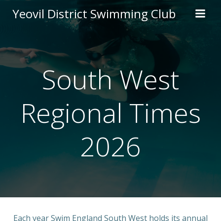
Skip
Yeovil District Swimming Club
to
content
South West
Regional Times
2026
Each year Swim England South West holds its annual