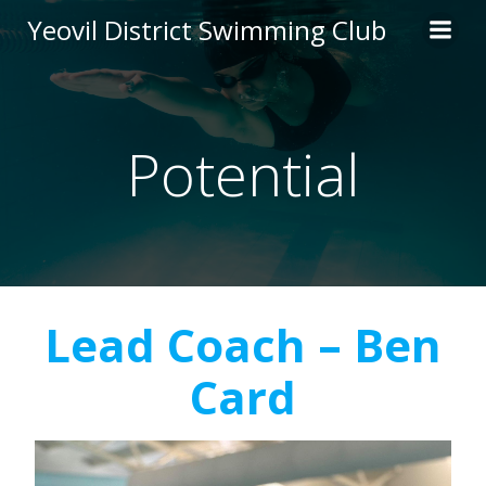
Skip
Yeovil District Swimming Club
to
content
Potential
Lead Coach – Ben
Card