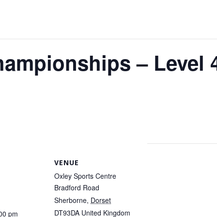
ampionships – Level 4
VENUE
Oxley Sports Centre
Bradford Road
Sherborne
,
Dorset
DT93DA
United Kingdom
:00 pm