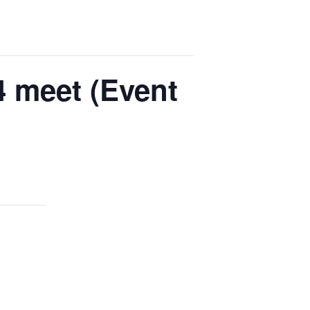
 meet (Event