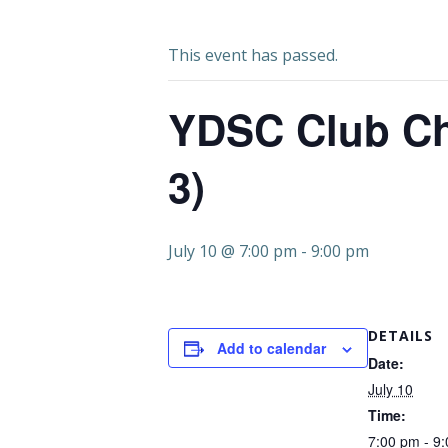
This event has passed.
YDSC Club Ch
3)
July 10 @ 7:00 pm
-
9:00 pm
DETAILS
Add to calendar
Date:
July 10
Time:
7:00 pm - 9