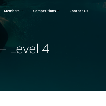
Members
Competitions
Contact Us
 Level 4