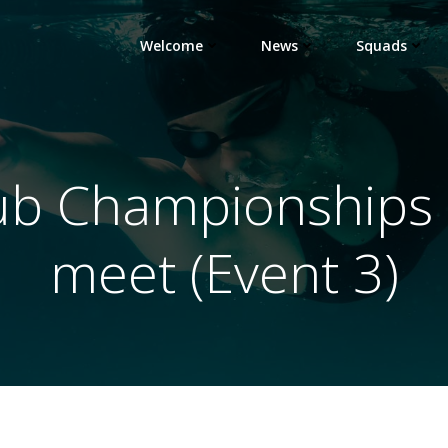
Welcome
News
Squads
ub Championships –
meet (Event 3)