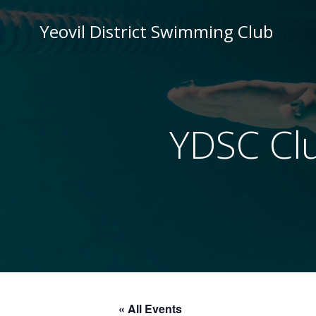
Skip
to
Yeovil District Swimming Club
content
YDSC Cl
« All Events