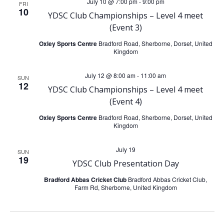
e
July 10 @ 7:00 pm
-
9:00 pm
FRI
10
n
YDSC Club Championships – Level 4 meet
n
(Event 3)
t
t
Oxley Sports Centre
Bradford Road, Sherborne, Dorset, United
Kingdom
V
s
July 12 @ 8:00 am
-
11:00 am
SUN
i
12
S
YDSC Club Championships – Level 4 meet
(Event 4)
e
e
Oxley Sports Centre
Bradford Road, Sherborne, Dorset, United
w
Kingdom
a
s
July 19
SUN
19
r
YDSC Club Presentation Day
N
Bradford Abbas Cricket Club
Bradford Abbas Cricket Club,
c
Farm Rd, Sherborne, United Kingdom
a
h
v