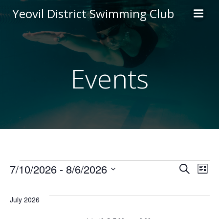
Skip
Yeovil District Swimming Club
to
content
Events
Events
E
E
7/10/2026
 - 
8/6/2026
Search
List
Select
v
v
date.
July 2026
e